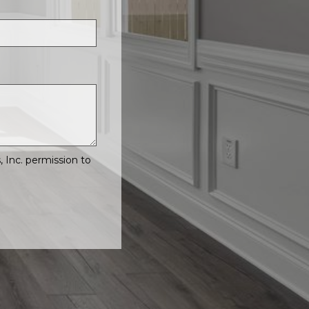
Inc. permission to