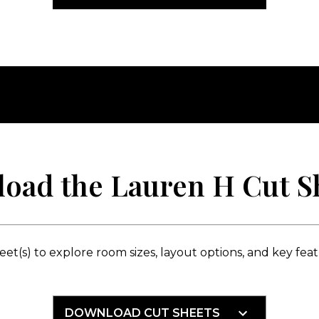
oad the Lauren H Cut Sh
t(s) to explore room sizes, layout options, and key featur
DOWNLOAD CUT SHEETS