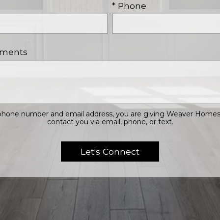
* Phone
mments
 phone number and email address, you are giving Weaver Homes, 
contact you via email, phone, or text.