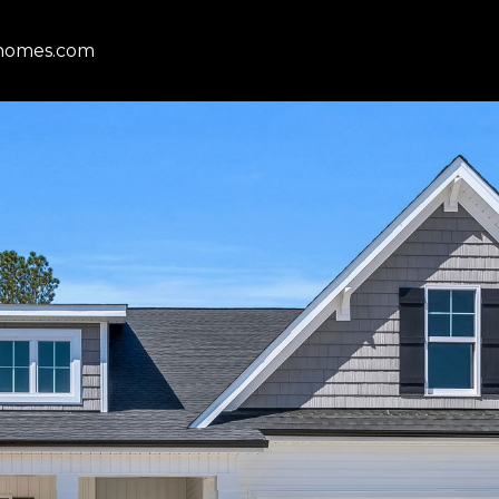
homes.com