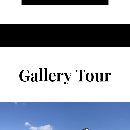
Gallery Tour