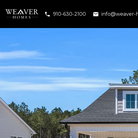
910-630-2100
info@weaver-