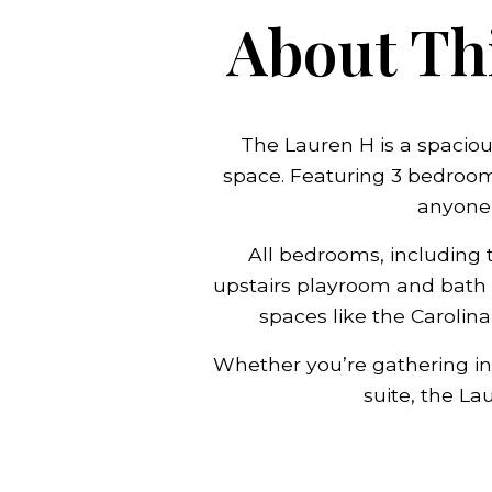
About Thi
The Lauren H is a spaciou
space. Featuring 3 bedrooms
anyone
All bedrooms, including t
upstairs playroom and bath 
spaces like the Carolin
Whether you’re gathering in 
suite, the L