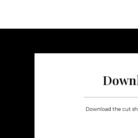
Downl
Download the cut shee