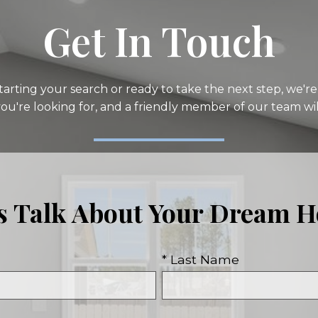
Get In Touch
arting your search or ready to take the next step, we're 
you're looking for, and a friendly member of our team wil
's Talk About Your Dream 
* Last Name