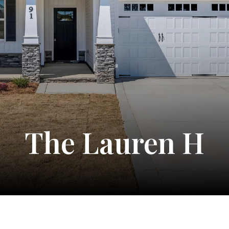
The Lauren H