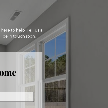
here to help. Tell us a
l be in touch soon.
Home