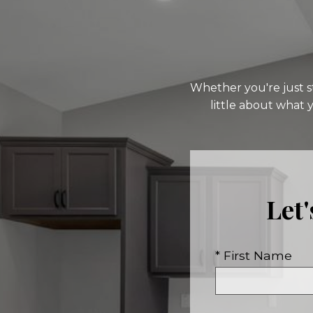
Whether you're just st
little about what 
Let
* First Name