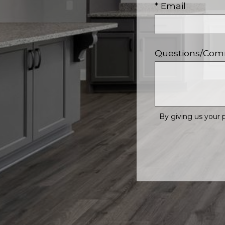
* Email
Questions/Co
By giving us your