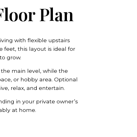
Floor Plan
ing with flexible upstairs
et, this layout is ideal for
o grow.
 the main level, while the
ace, or hobby area. Optional
e, relax, and entertain.
nding in your private owner’s
ably at home.