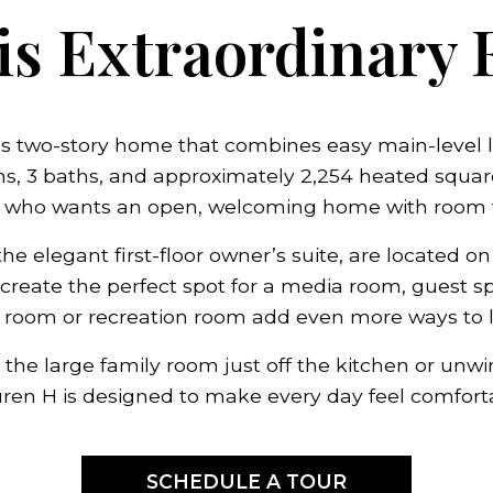
s Extraordinary 
s two-story home that combines easy main-level liv
, 3 baths, and approximately 2,254 heated square fe
 who wants an open, welcoming home with room t
he elegant first-floor owner’s suite, are located on
create the perfect spot for a media room, guest sp
a room or recreation room add even more ways to liv
the large family room just off the kitchen or unwi
auren H is designed to make every day feel comfort
SCHEDULE A TOUR