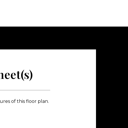
eet(s)
es of this floor plan.