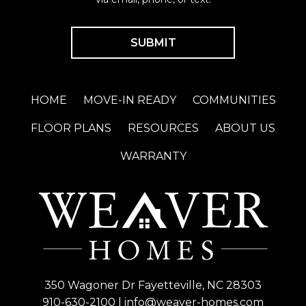
HOME
MOVE-IN READY
COMMUNITIES
FLOOR PLANS
RESOURCES
ABOUT US
WARRANTY
350 Wagoner Dr Fayetteville, NC 28303
910-630-2100
|
info@weaver-homes.com