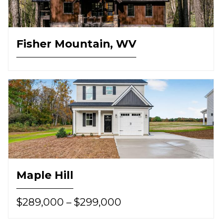
Fisher Mountain, WV
Maple Hill
$289,000 – $299,000