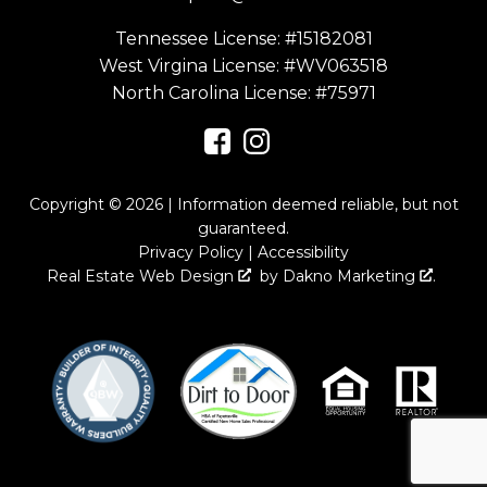
Tennessee License: #15182081
West Virgina License:
#WV063518
North Carolina License:
#75971
Copyright © 2026 | Information deemed reliable, but not
guaranteed.
Privacy Policy
|
Accessibility
Real Estate Web Design
by
Dakno Marketing
.