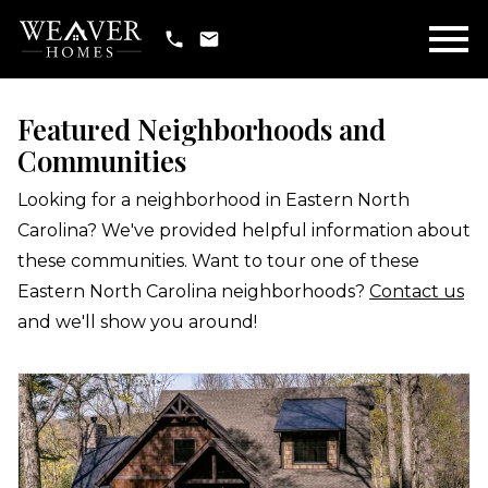
Open main menu
Featured Neighborhoods and
Communities
Looking for a neighborhood in Eastern North
Carolina? We've provided helpful information about
these communities. Want to tour one of these
Eastern North Carolina neighborhoods?
Contact us
and we'll show you around!