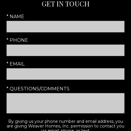
GET IN TOUCH
* NAME
* PHONE
* EMAIL
* QUESTIONS/COMMENTS
By giving us your phone number and email address, you
are giving Weaver Homes, Inc. permission to contact you
via email, phone, or text.