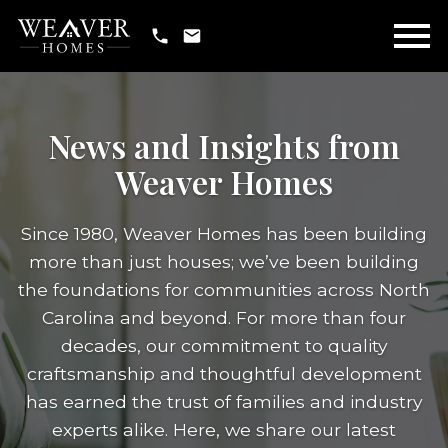
Open main menu
News and Insights from
Weaver Homes
Since 1980, Weaver Homes has been building
more than just houses; we’ve been building
the foundations for communities across North
Carolina and beyond. For more than four
decades, our commitment to quality
craftsmanship and thoughtful development
has earned the trust of families and industry
experts alike. Here, we share our latest