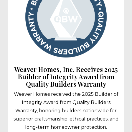
Weaver Homes, Inc. Receives 2025
Builder of Integrity Award from
Quality Builders Warranty
Weaver Homes received the 2025 Builder of
Integrity Award from Quality Builders
Warranty, honoring builders nationwide for
superior craftsmanship, ethical practices, and
long-term homeowner protection.