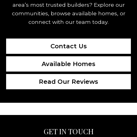
area’s most trusted builders? Explore our
communities, browse available homes, or
connect with our team today.
Contact Us
Available Homes
Read Our Reviews
GET IN TOUCH