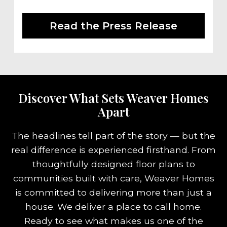
Read the Press Release
Discover What Sets Weaver Homes
Apart
The headlines tell part of the story — but the
real difference is experienced firsthand. From
thoughtfully designed floor plans to
communities built with care, Weaver Homes
is committed to delivering more than just a
house. We deliver a place to call home.
Ready to see what makes us one of the