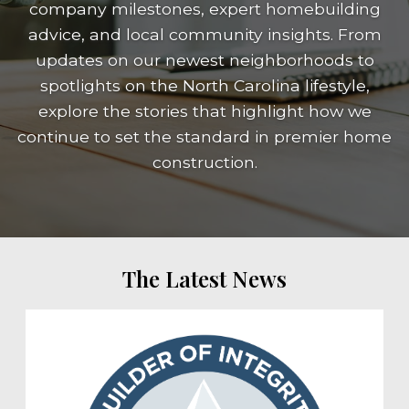
company milestones, expert homebuilding
advice, and local community insights. From
updates on our newest neighborhoods to
spotlights on the North Carolina lifestyle,
explore the stories that highlight how we
continue to set the standard in premier home
construction.
The Latest News