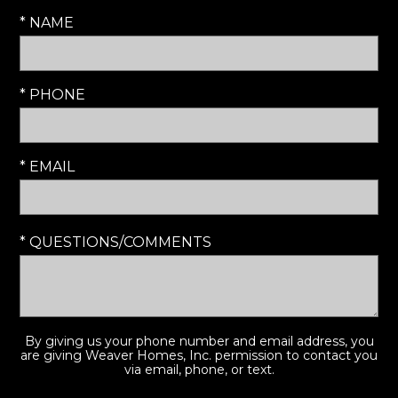
* NAME
* PHONE
* EMAIL
* QUESTIONS/COMMENTS
By giving us your phone number and email address, you
are giving Weaver Homes, Inc. permission to contact you
via email, phone, or text.