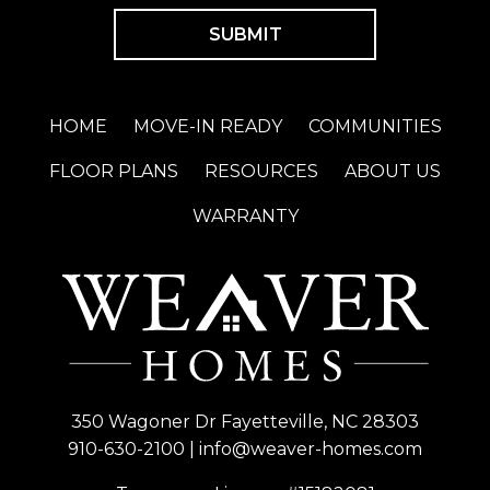
HOME
MOVE-IN READY
COMMUNITIES
FLOOR PLANS
RESOURCES
ABOUT US
WARRANTY
350 Wagoner Dr Fayetteville, NC 28303
910-630-2100
|
info@weaver-homes.com