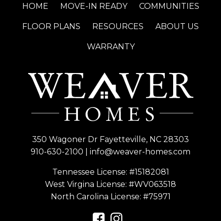
HOME
MOVE-IN READY
COMMUNITIES
FLOOR PLANS
RESOURCES
ABOUT US
WARRANTY
350 Wagoner Dr Fayetteville, NC 28303
910-630-2100
|
info@weaver-homes.com
Tennessee License: #15182081
West Virgina License:
#WV063518
North Carolina License:
#75971