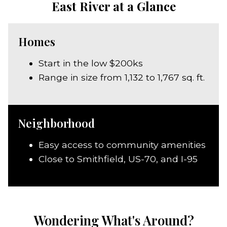
East River at a Glance
Homes
Start in the low $200ks
Range in size from 1,132 to 1,767 sq. ft.
Neighborhood
Easy access to community amenities
Close to Smithfield, US-70, and I-95
Wondering What's Around?