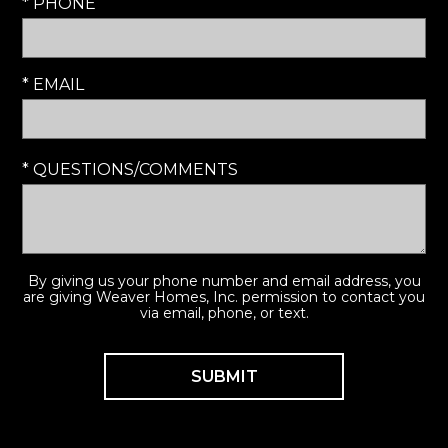
* PHONE
* EMAIL
* QUESTIONS/COMMENTS
By giving us your phone number and email address, you
are giving Weaver Homes, Inc. permission to contact you
via email, phone, or text.