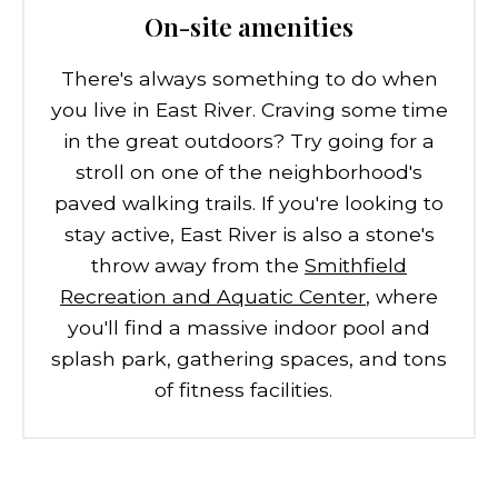
On-site amenities
There's always something to do when
you live in East River. Craving some time
in the great outdoors? Try going for a
stroll on one of the neighborhood's
paved walking trails. If you're looking to
stay active, East River is also a stone's
throw away from the
Smithfield
Recreation and Aquatic Center
, where
you'll find a massive indoor pool and
splash park, gathering spaces, and tons
of fitness facilities.