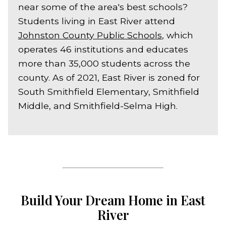
near some of the area's best schools?
Students living in East River attend
Johnston County Public Schools
, which
operates 46 institutions and educates
more than 35,000 students across the
county. As of 2021, East River is zoned for
South Smithfield Elementary, Smithfield
Middle, and Smithfield-Selma High.
Build Your Dream Home in East
River