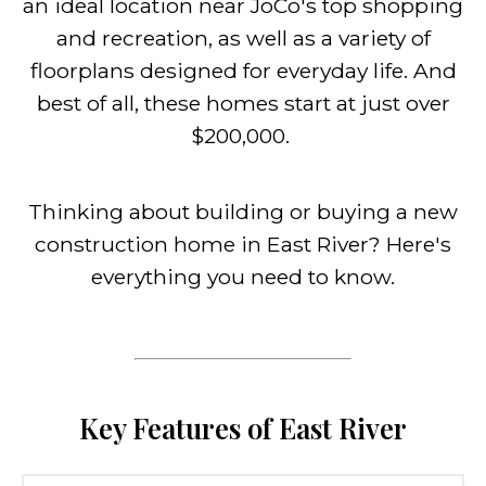
an ideal location near JoCo's top shopping
and recreation, as well as a variety of
floorplans designed for everyday life. And
best of all, these homes start at just over
$200,000.
Thinking about building or buying a new
construction home in East River? Here's
everything you need to know.
Key Features of East River