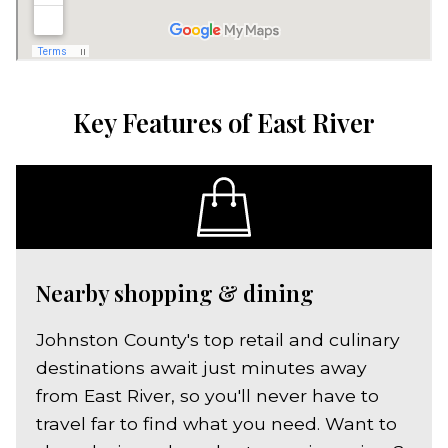
Key Features of East River
Nearby shopping & dining
Johnston County's top retail and culinary
destinations await just minutes away
from East River, so you'll never have to
travel far to find what you need. Want to