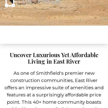
1,132 – 1,767 sqft
Uncover Luxurious Yet Affordable
Living in East River
As one of Smithfield's premier new
construction communities, East River
offers an impressive suite of amenities and
features at a surprisingly affordable price
point. This 40+ home community boasts