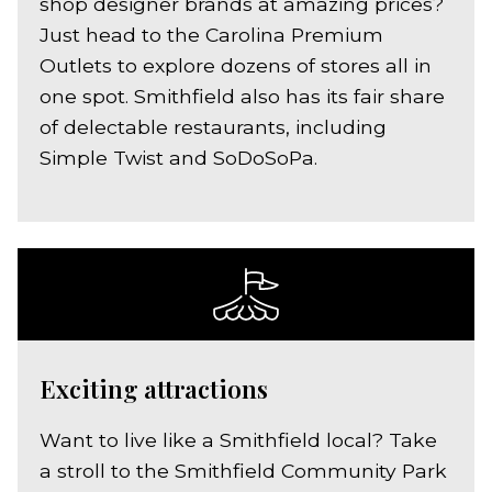
shop designer brands at amazing prices?
Just head to the Carolina Premium
Outlets to explore dozens of stores all in
one spot. Smithfield also has its fair share
of delectable restaurants, including
Simple Twist and SoDoSoPa.
Exciting attractions
Want to live like a Smithfield local? Take
a stroll to the Smithfield Community Park