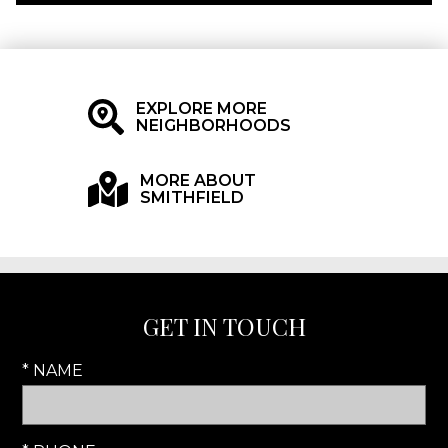
EXPLORE MORE
NEIGHBORHOODS
MORE ABOUT
SMITHFIELD
GET IN TOUCH
* NAME