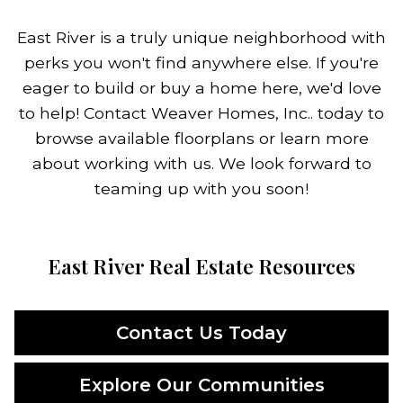
East River is a truly unique neighborhood with
perks you won't find anywhere else. If you're
eager to build or buy a home here, we'd love
to help! Contact Weaver Homes, Inc.. today to
browse available floorplans or learn more
about working with us. We look forward to
teaming up with you soon!
East River Real Estate Resources
Contact Us Today
Explore Our Communities