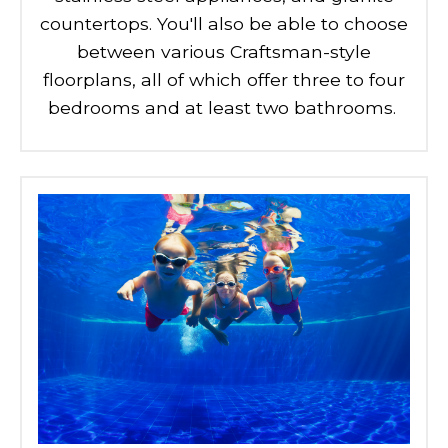
countertops. You'll also be able to choose
between various Craftsman-style
floorplans, all of which offer three to four
bedrooms and at least two bathrooms.