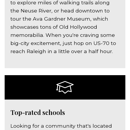
to explore miles of walking trails along
the Neuse River, or head downtown to
tour the Ava Gardner Museum, which
showcases tons of Old Hollywood
memorabilia. When you're craving some
big-city excitement, just hop on US-70 to
reach Raleigh in a little over a half hour.
Top-rated schools
Looking for a community that's located