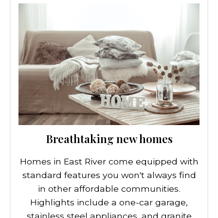
Breathtaking new homes
Homes in East River come equipped with
standard features you won't always find
in other affordable communities.
Highlights include a one-car garage,
stainless steel appliances, and granite