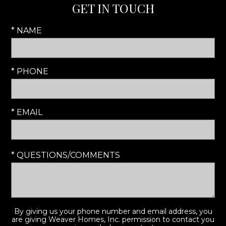
GET IN TOUCH
* NAME
* PHONE
* EMAIL
* QUESTIONS/COMMENTS
By giving us your phone number and email address, you
are giving Weaver Homes, Inc. permission to contact you