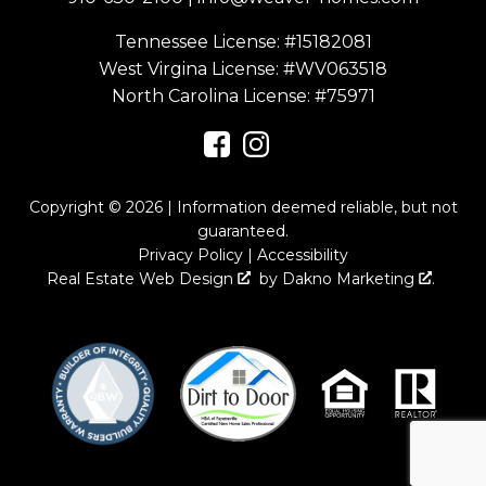
Tennessee License: #15182081
West Virgina License:
#WV063518
North Carolina License:
#75971
Copyright © 2026 | Information deemed reliable, but not
guaranteed.
Privacy Policy
|
Accessibility
Real Estate Web Design
by
Dakno Marketing
.