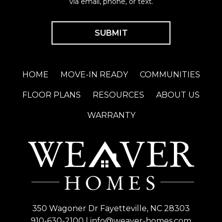
via email, phone, or text.
HOME
MOVE-IN READY
COMMUNITIES
FLOOR PLANS
RESOURCES
ABOUT US
WARRANTY
350 Wagoner Dr Fayetteville, NC 28303
910-630-2100
|
info@weaver-homes.com