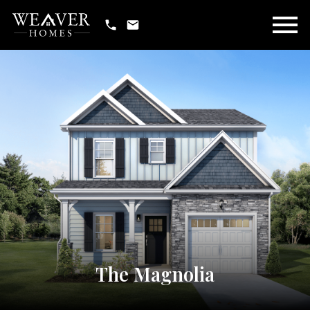
Open main menu
The Magnolia