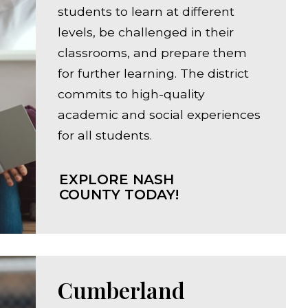
students to learn at different
levels, be challenged in their
classrooms, and prepare them
for further learning. The district
commits to high-quality
academic and social experiences
for all students.
EXPLORE NASH
COUNTY TODAY!
Cumberland