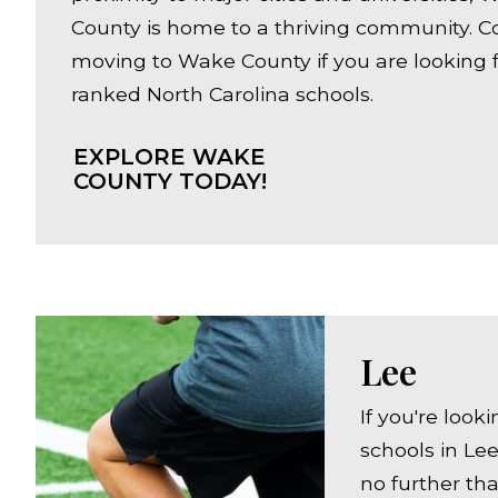
County is home to a thriving community. C
moving to Wake County if you are looking f
ranked North Carolina schools.
EXPLORE WAKE
COUNTY TODAY!
Lee
If you're look
schools in Lee
no further th