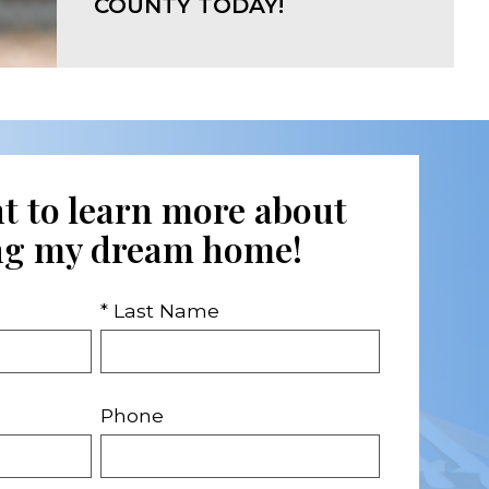
COUNTY TODAY!
nt to learn more about
ng my dream home!
* Last Name
Phone