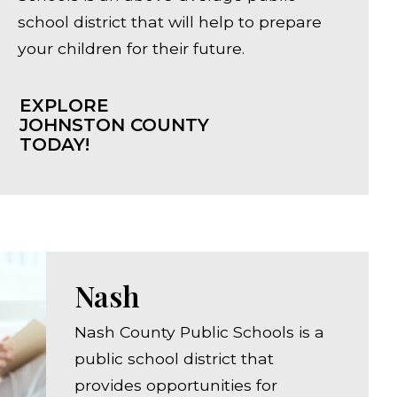
school district that will help to prepare
your children for their future.
EXPLORE
JOHNSTON COUNTY
TODAY!
Nash
Nash County Public Schools is a
public school district that
provides opportunities for