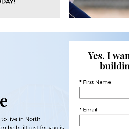
DAY!
Yes, I wa
buildi
* First Name
e
* Email
to live in North
n be built just for you is