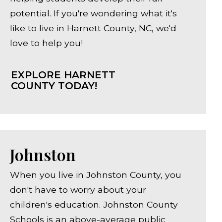
potential. If you're wondering what it's
like to live in Harnett County, NC, we'd
love to help you!
EXPLORE HARNETT
COUNTY TODAY!
Johnston
When you live in Johnston County, you
don't have to worry about your
children's education. Johnston County
Schools is an above-average public