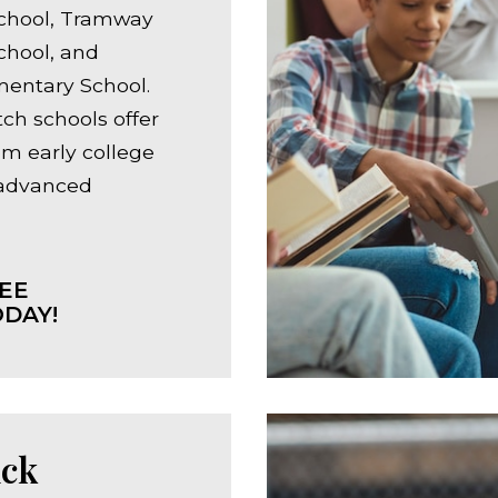
chool, Tramway
chool, and
mentary School.
ch schools offer
om early college
 advanced
EE
DAY!
ck