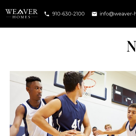
910-630-2100
info@weaver-
N