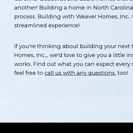
another! Building a home in North Carolina 
process. Building with Weaver Homes, Inc.. 
streamlined experience!
If you're thinking about building your nex
Homes, Inc.., we'd love to give you a little in
works. Find out what you can expect every
feel free to
call us with any questions
, too!