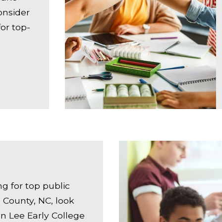
onsider
or top-
ing for top public
 County, NC, look
an Lee Early College