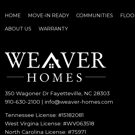
HOME
MOVE-IN READY
COMMUNITIES
FLOO
ABOUT US
WARRANTY
350 Wagoner Dr Fayetteville, NC 28303
910-630-2100
|
info@weaver-homes.com
Tennessee License: #15182081
West Virgina License:
#WV063518
North Carolina License:
#75971