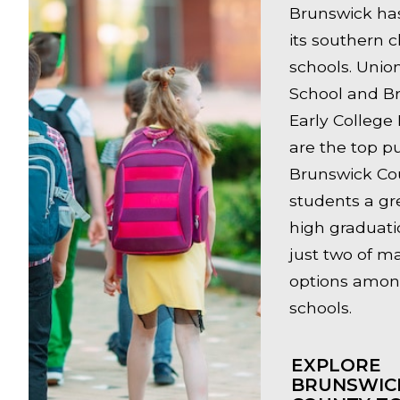
Brunswick has 
its southern c
schools. Unio
School and B
Early College
are the top pu
Brunswick Cou
students a gr
high graduati
just two of m
options amon
schools.
EXPLORE
BRUNSWIC