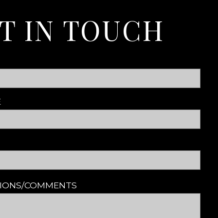
T IN TOUCH
E
TIONS/COMMENTS