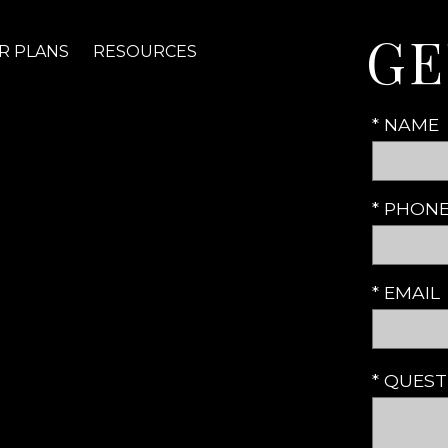
GE
R PLANS
RESOURCES
* NAME
* PHON
* EMAIL
* QUES