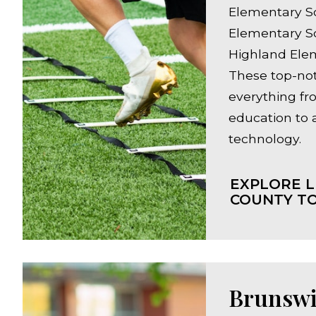
Elementary S
Elementary S
Highland Ele
These top-not
everything fr
education to
technology.
EXPLORE L
COUNTY TO
Brunswi