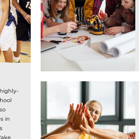
highly-
chool
lso
s in
s
 Wake