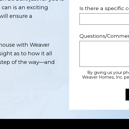
can is an exciting
Is there a specific
will ensure a
Questions/Comme
t house with Weaver
sight as to how it all
 step of the way—and
By giving us your p
Weaver Homes, Inc. perm