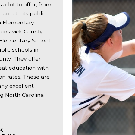
a lot to offer, from
harm to its public
n Elementary
runswick County
 Elementary School
blic schools in
nty. They offer
eat education with
on rates. These are
any excellent
g North Carolina
K