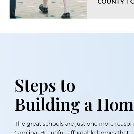
COUNTY TO
Steps to
Building a Hom
The great schools are just one more reason 
Carolina! Beautiful, affordable homes that ca