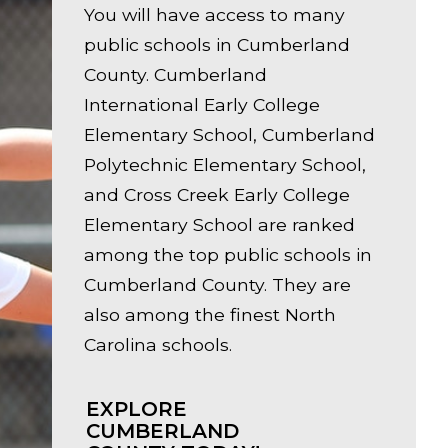
You will have access to many
public schools in Cumberland
County. Cumberland
International Early College
Elementary School, Cumberland
Polytechnic Elementary School,
and Cross Creek Early College
Elementary School are ranked
among the top public schools in
Cumberland County. They are
also among the finest North
Carolina schools.
EXPLORE
CUMBERLAND