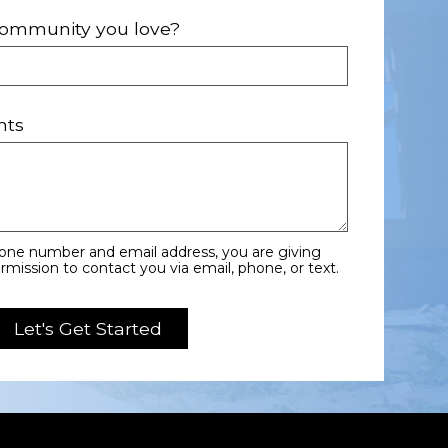
 community you love?
nts
hone number and email address, you are giving
ission to contact you via email, phone, or text.