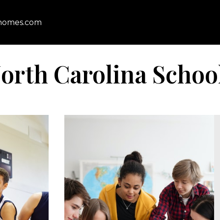
homes.com
orth Carolina Schoo