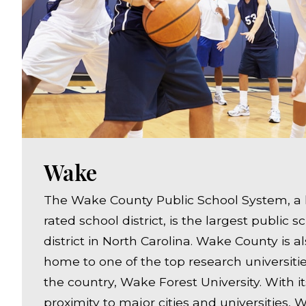
Wake
The Wake County Public School System, a 
rated school district, is the largest public s
district in North Carolina. Wake County is a
home to one of the top research universitie
the country, Wake Forest University. With it
proximity to major cities and universities,