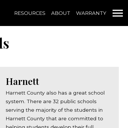
Open main menu
RESOURCES
ABOUT
WARRANTY
ls
Harnett
Harnett County also has a great school
system. There are 32 public schools
serving the majority of the students in
Harnett County that are committed to
helping students develop their full