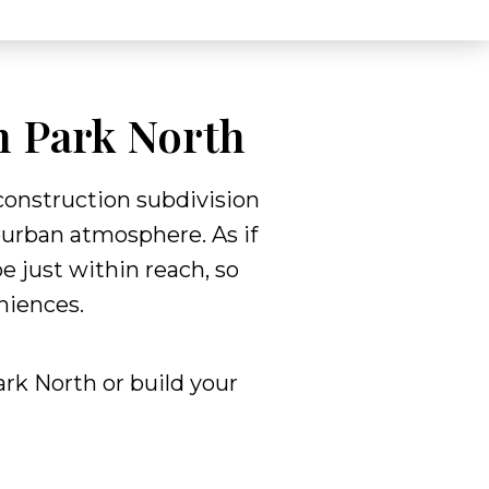
n Park North
construction subdivision
burban atmosphere. As if
e just within reach, so
eniences.
rk North or build your