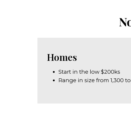
No
Homes
Start in the low $200ks
Range in size from 1,300 to 