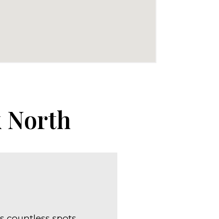
k North
s countless spots