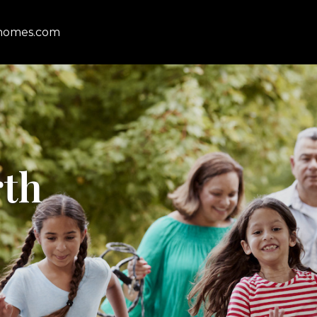
homes.com
rth