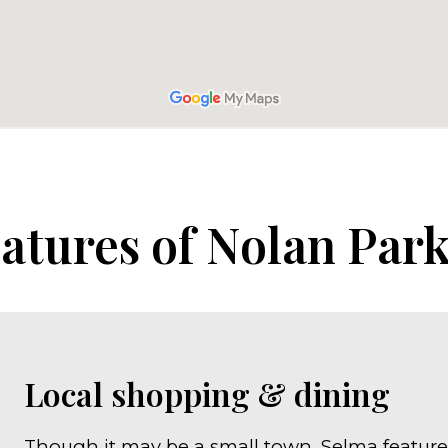
atures of Nolan Par
Local shopping & dining
Though it may be a small town, Selma feature