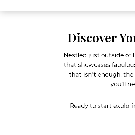
Discover Yo
Nestled just outside of
that showcases fabulous
that isn't enough, the
you'll n
Ready to start explor