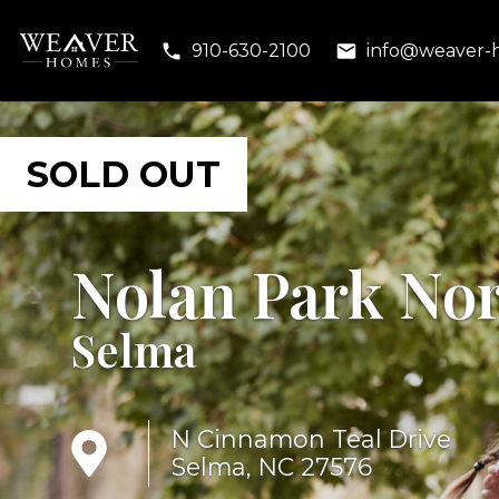
910-630-2100
info@weaver-
Nolan Park No
Selma
N Cinnamon Teal Drive
Selma, NC 27576