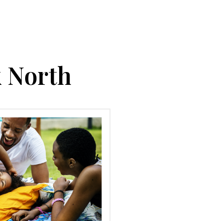
k North