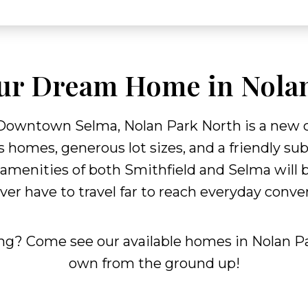
ur Dream Home in Nola
 Downtown Selma, Nolan Park North is a new 
 homes, generous lot sizes, and a friendly su
 amenities of both Smithfield and Selma will b
ever have to travel far to reach everyday conv
ing? Come see our available homes in Nolan Pa
own from the ground up!