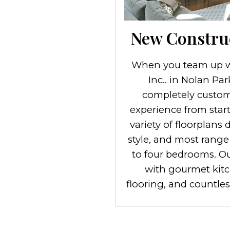
New Constru
When you team up w
Inc.. in Nolan Pa
completely custom
experience from start 
variety of floorplans 
style, and most range
to four bedrooms. O
with gourmet kitc
flooring, and countle