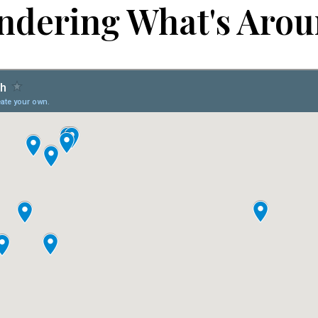
dering What's Aro