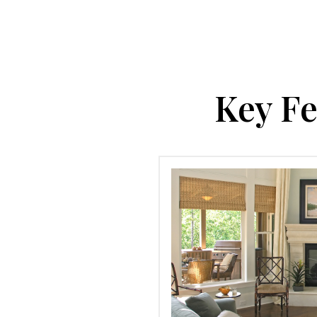
Key Fe