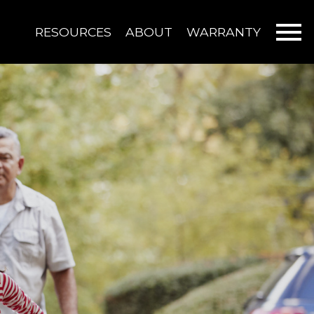
Open main menu
RESOURCES
ABOUT
WARRANTY