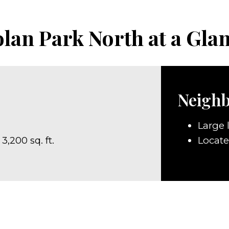
lan Park North at a Gla
Neigh
Large l
3,200 sq. ft.
Locat