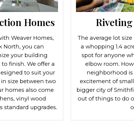
ction Homes
Riveting 
ith Weaver Homes,
The average lot size
rk North, you can
a whopping 1.4 acre
ize your building
spot for anyone who
to finish. We offer a
elbow room. Howe
designed to suit your
neighborhood is st
 in size between two
excitement of smal
ur homes also come
bigger city of Smithfi
hens, vinyl wood
out of things to do 
ss standard upgrades.
o