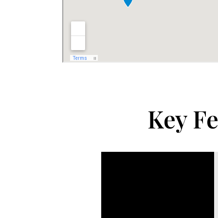
Key Fe