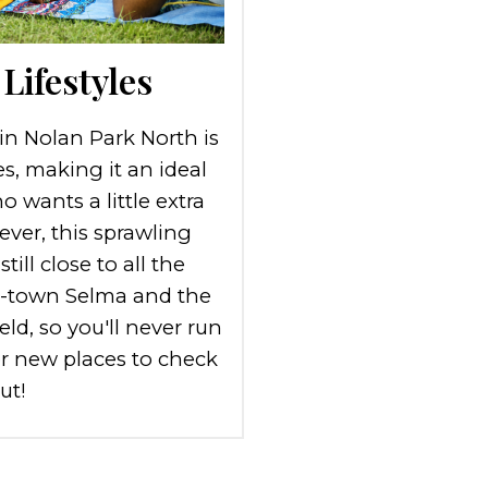
Lifestyles
 in Nolan Park North is
s, making it an ideal
 wants a little extra
ver, this sprawling
ill close to all the
l-town Selma and the
eld, so you'll never run
or new places to check
ut!