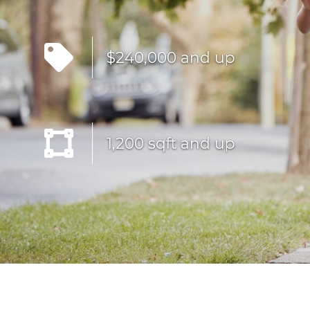
$240,000 and up
1,200 sqft and up