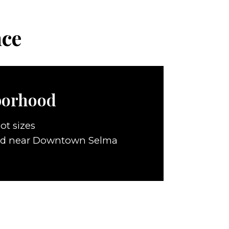
nce
borhood
ot sizes
ed near Downtown Selma