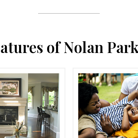
atures of Nolan Par