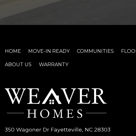
HOME
MOVE-IN READY
COMMUNITIES
FLOO
ABOUT US
WARRANTY
350 Wagoner Dr Fayetteville, NC 28303