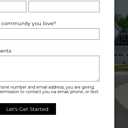
ic community you love?
ents
phone number and email address, you are giving
rmission to contact you via email, phone, or text.