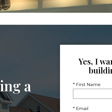
Yes, I wa
build
ing a
* First Name
* Email