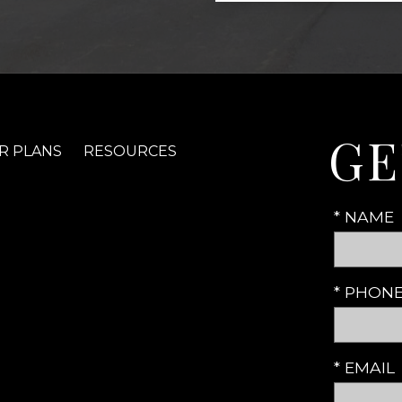
GE
R PLANS
RESOURCES
* NAME
* PHON
* EMAIL