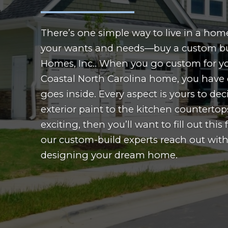
There’s one simple way to live in a home 
your wants and needs—buy a custom bu
Homes, Inc.. When you go custom for y
Coastal North Carolina home, you have 
goes inside. Every aspect is yours to dec
exterior paint to the kitchen countertops
exciting, then you’ll want to fill out thi
our custom-build experts reach out with
designing your dream home.