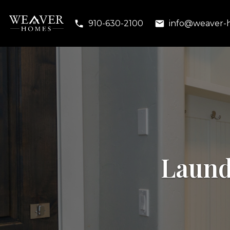
910-630-2100
info@weaver-
Laund