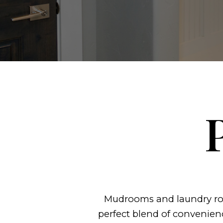
Mudrooms and laundry roo
perfect blend of convenien