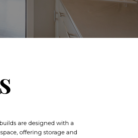
s
uilds are designed with a
space, offering storage and