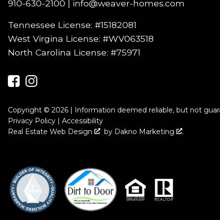
910-630-2100
|
info@weaver-homes.com
Tennessee License: #15182081
West Virgina License:
#WV063518
North Carolina License:
#75971
Copyright © 2026 | Information deemed reliable, but not gua
Privacy Policy
|
Accessibility
Real Estate Web Design
by
Dakno Marketing
.