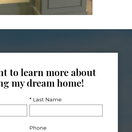
nt to learn more about
ing my dream home!
* Last Name
Phone