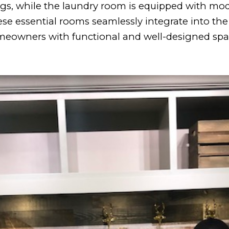
ngs, while the laundry room is equipped with mo
ese essential rooms seamlessly integrate into the 
eowners with functional and well-designed spa