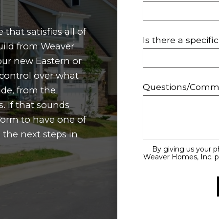
that satisfies all of
Is there a specif
ild from Weaver
our new Eastern or
control over what
Questions/Comm
ide, from the
. If that sounds
s form to have one of
 the next steps in
By giving us your 
Weaver Homes, Inc. pe