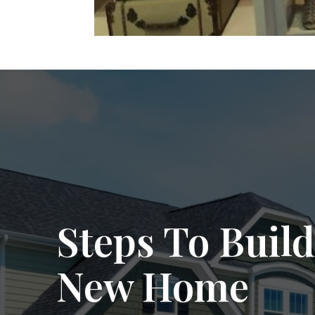
Steps To Build
New Home