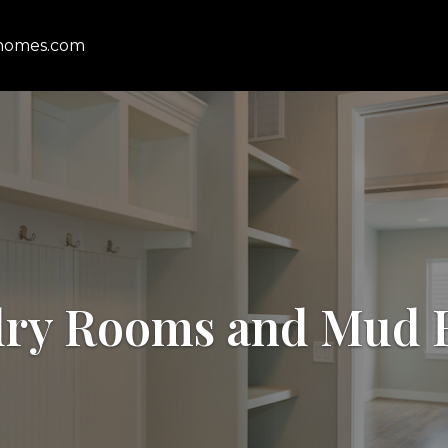
homes.com
ry Rooms and Mud