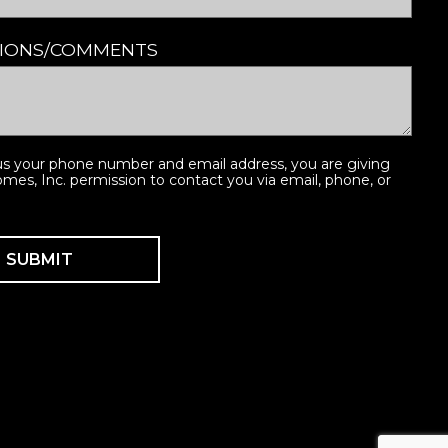
TIONS/COMMENTS
us your phone number and email address, you are giving
es, Inc. permission to contact you via email, phone, or