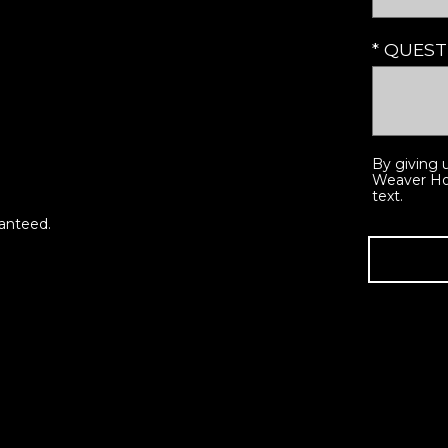
* QUES
By giving 
Weaver Hom
text.
ranteed.