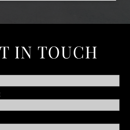
T IN TOUCH
E