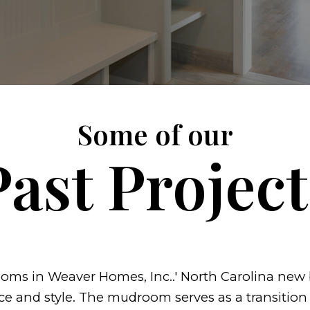
Some of our
Past Project
ms in Weaver Homes, Inc..' North Carolina new b
ce and style. The mudroom serves as a transition 