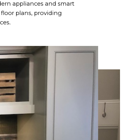
dern appliances and smart
floor plans, providing
ces.