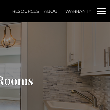
Open main menu
RESOURCES
ABOUT
WARRANTY
 Rooms