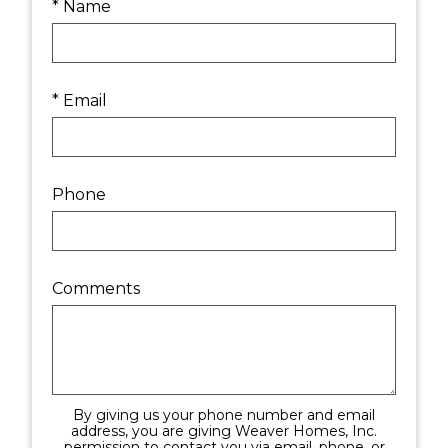
* Name
* Email
Phone
Comments
By giving us your phone number and email
address, you are giving Weaver Homes, Inc.
permission to contact you via email, phone, or