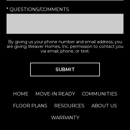
* QUESTIONS/COMMENTS
By giving us your phone number and email address, you
are giving Weaver Homes, Inc. permission to contact you
via email, phone, or text.
HOME
MOVE-IN READY
COMMUNITIES
FLOOR PLANS
RESOURCES
ABOUT US
WARRANTY