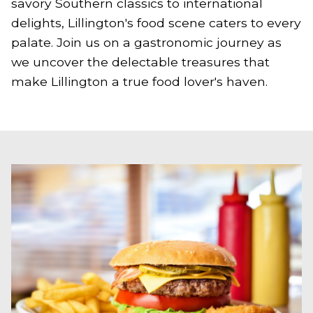
savory Southern classics to international
delights, Lillington's food scene caters to every
palate. Join us on a gastronomic journey as
we uncover the delectable treasures that
make Lillington a true food lover's haven.