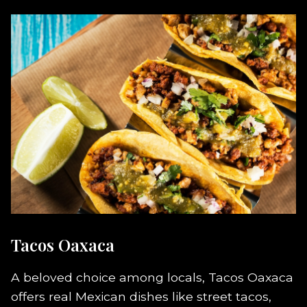
Tacos Oaxaca
A beloved choice among locals, Tacos Oaxaca
offers real Mexican dishes like street tacos,