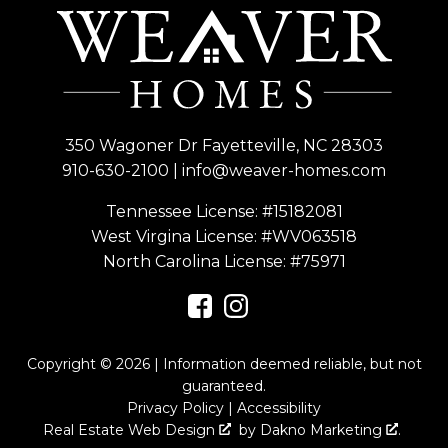
350 Wagoner Dr Fayetteville, NC 28303
910-630-2100
|
info@weaver-homes.com
Tennessee License: #15182081
West Virgina License:
#WV063518
North Carolina License:
#75971
Copyright © 2026 | Information deemed reliable, but not
guaranteed.
Privacy Policy
|
Accessibility
Real Estate Web Design
by
Dakno Marketing
.