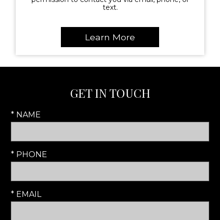
text.
GET IN TOUCH
* NAME
* PHONE
* EMAIL