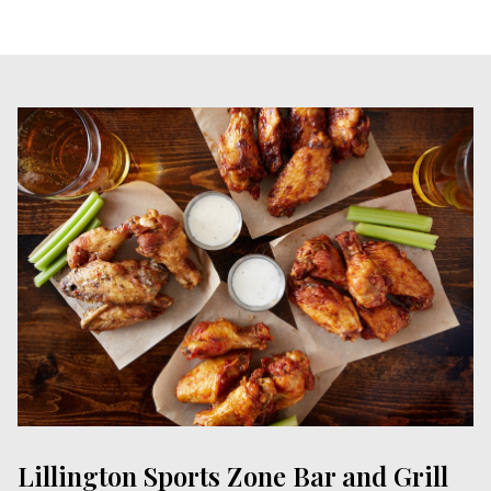
Lillington Sports Zone Bar and Grill