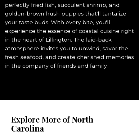
perfectly fried fish, succulent shrimp, and
golden-brown hush puppies that'll tantalize
your taste buds. With every bite, you'll
experience the essence of coastal cuisine right
in the heart of Lillington. The laid-back
atmosphere invites you to unwind, savor the
fresh seafood, and create cherished memories
in the company of friends and family.
Explore More of
North
Carolina