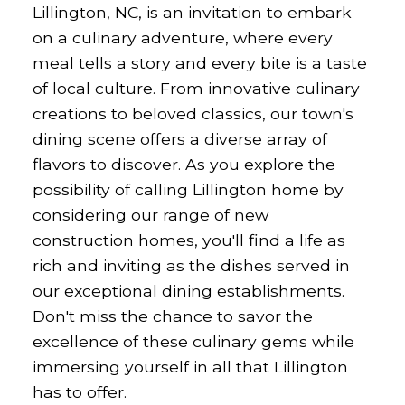
Lillington, NC, is an invitation to embark
on a culinary adventure, where every
meal tells a story and every bite is a taste
of local culture. From innovative culinary
creations to beloved classics, our town's
dining scene offers a diverse array of
flavors to discover. As you explore the
possibility of calling Lillington home by
considering our range of new
construction homes, you'll find a life as
rich and inviting as the dishes served in
our exceptional dining establishments.
Don't miss the chance to savor the
excellence of these culinary gems while
immersing yourself in all that Lillington
has to offer.