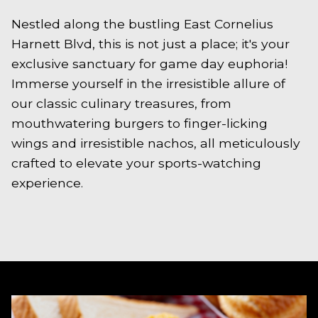
Nestled along the bustling East Cornelius
Harnett Blvd, this is not just a place; it's your
exclusive sanctuary for game day euphoria!
Immerse yourself in the irresistible allure of
our classic culinary treasures, from
mouthwatering burgers to finger-licking
wings and irresistible nachos, all meticulously
crafted to elevate your sports-watching
experience.