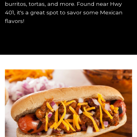
burritos, tortas, and more. Found near Hwy
401, it's a great spot to savor some Mexican
flavors!