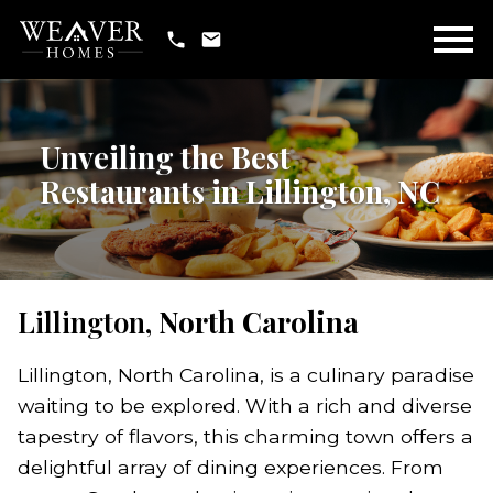
Open main menu
Unveiling the Best
Restaurants in Lillington, NC
Lillington,
North Carolina
Lillington, North Carolina, is a culinary paradise
waiting to be explored. With a rich and diverse
tapestry of flavors, this charming town offers a
delightful array of dining experiences. From