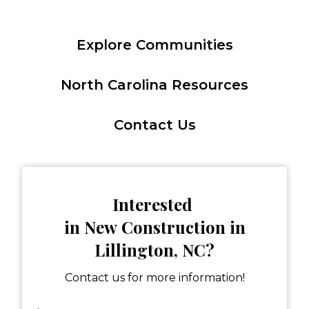
Explore Communities
North Carolina Resources
Contact Us
Interested
in New Construction in
Lillington, NC?
Contact us for more information!