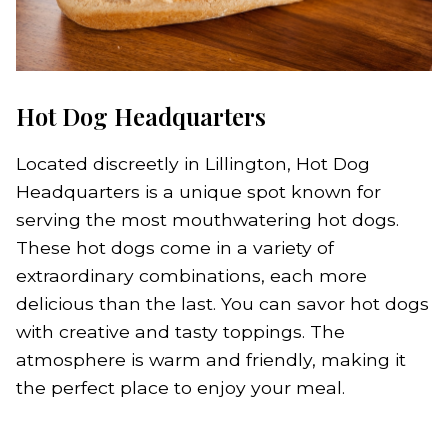
Hot Dog Headquarters
Located discreetly in Lillington, Hot Dog
Headquarters is a unique spot known for
serving the most mouthwatering hot dogs.
These hot dogs come in a variety of
extraordinary combinations, each more
delicious than the last. You can savor hot dogs
with creative and tasty toppings. The
atmosphere is warm and friendly, making it
the perfect place to enjoy your meal.