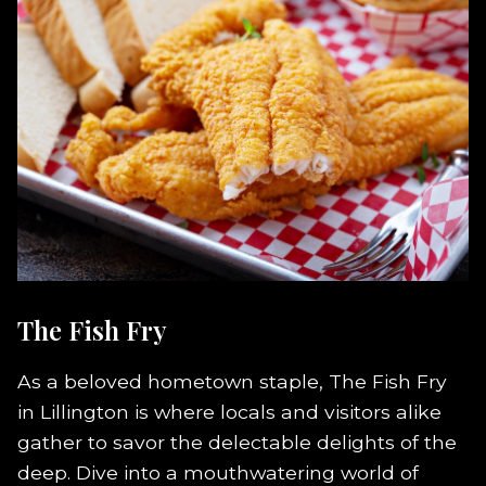
The Fish Fry
As a beloved hometown staple, The Fish Fry
in Lillington is where locals and visitors alike
gather to savor the delectable delights of the
deep. Dive into a mouthwatering world of