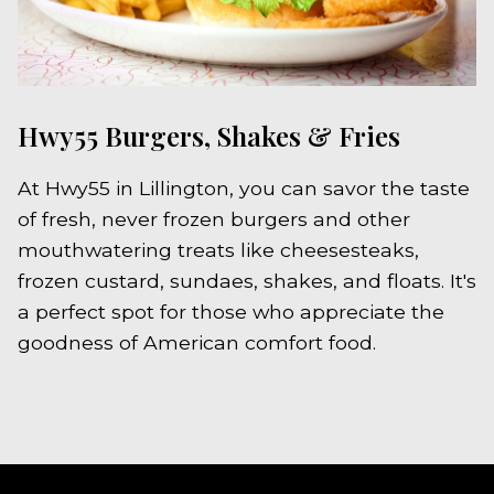
Hwy55 Burgers, Shakes & Fries
At Hwy55 in Lillington, you can savor the taste
of fresh, never frozen burgers and other
mouthwatering treats like cheesesteaks,
frozen custard, sundaes, shakes, and floats. It's
a perfect spot for those who appreciate the
goodness of American comfort food.